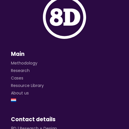
Main
Methodology
Research
Cases
Resource Library
About us
Contact details
8D | Research + Design