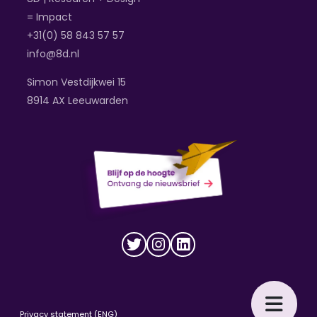
= Impact
+31(0) 58 843 57 57
info@8d.nl
Simon Vestdijkwei 15
8914 AX Leeuwarden
Privacy statement (ENG)