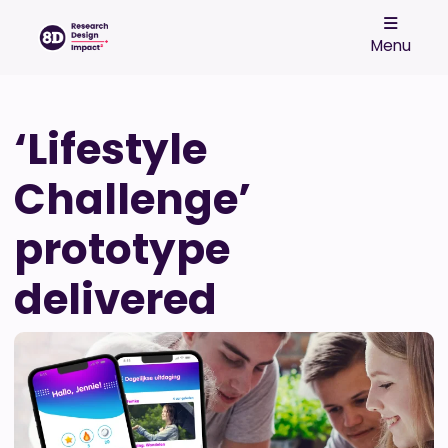
Menu
‘Lifestyle
Challenge’
prototype
delivered