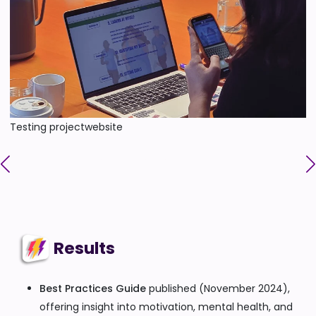
Testing projectwebsite
Results
Best Practices Guide
published (November 2024),
offering insight into motivation, mental health, and