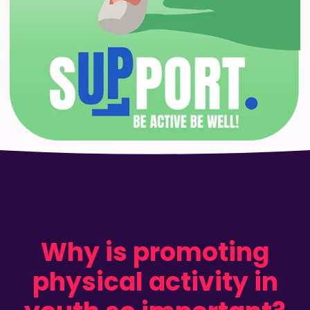
Why is promoting
physical activity in