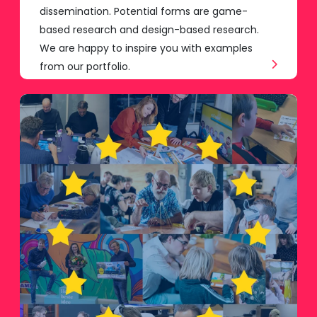
dissemination. Potential forms are game-
based research and design-based research.
We are happy to inspire you with examples
from our portfolio.