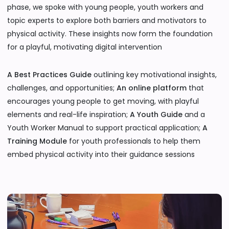
phase, we spoke with young people, youth workers and
topic experts to explore both barriers and motivators to
physical activity. These insights now form the foundation
for a playful, motivating digital intervention
A Best Practices Guide
outlining key motivational insights,
challenges, and opportunities;
An online platform
that
encourages young people to get moving, with playful
elements and real-life inspiration;
A Youth Guide
and a
Youth Worker Manual to support practical application;
A
Training Module
for youth professionals to help them
embed physical activity into their guidance sessions