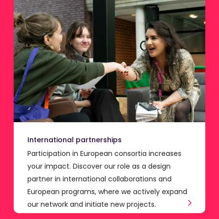
International partnerships
Participation in European consortia increases
your impact. Discover our role as a design
partner in international collaborations and
European programs, where we actively expand
our network and initiate new projects.