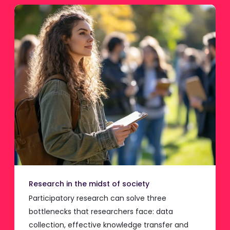
Research in the midst of society
Participatory research can solve three
bottlenecks that researchers face: data
collection, effective knowledge transfer and