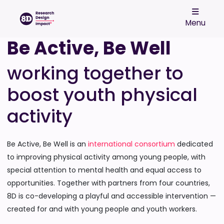
Menu
Be Active, Be Well
working together to
boost youth physical
activity
Be Active, Be Well is an
international consortium
dedicated
to improving physical activity among young people, with
special attention to mental health and equal access to
opportunities. Together with partners from four countries,
8D is co-developing a playful and accessible intervention —
created for and with young people and youth workers.