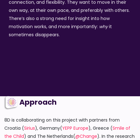
connection, and flexibility. They want to move in their
own way, at their own pace, and preferably with others.
There’s also a strong need for insight into how
motivation works, and more importantly:
why
it
sometimes disappears.
Approach
8D is collaborating on this project with partners from
Croatia (
Sirius
), Germany(
YEPP Europe
), Greece (
Smile of
the Child
) and The Netherlands(
@Change
). In the research