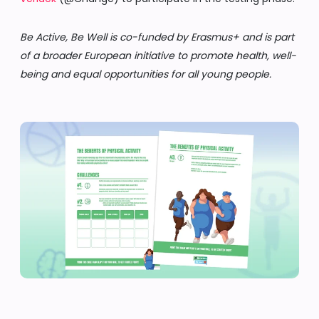
Be Active, Be Well is co-funded by Erasmus+ and is part
of a broader European initiative to promote health, well-
being and equal opportunities for all young people.