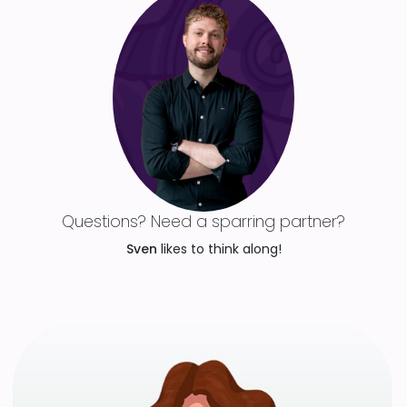
Questions? Need a sparring partner?
Sven
likes to think along!