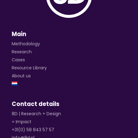
Main
Methodology
Research
Cases
Resource Library
About us
Contact details
8D | Research + Design
= Impact
+31(0) 58 843 57 57
info@8d.nl