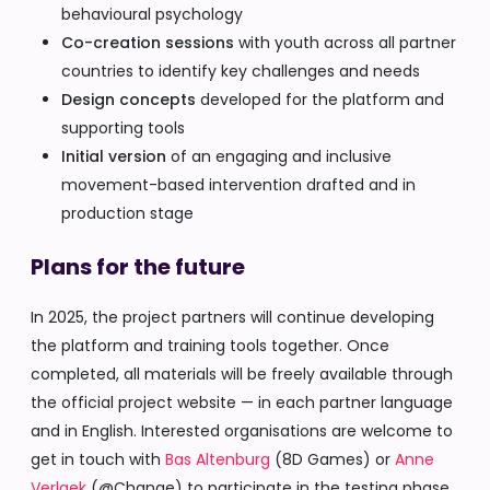
behavioural psychology
Co-creation sessions
with youth across all partner
countries to identify key challenges and needs
Design concepts
developed for the platform and
supporting tools
Initial version
of an engaging and inclusive
movement-based intervention drafted and in
production stage
Plans for the future
In 2025, the project partners will continue developing
the platform and training tools together. Once
completed, all materials will be freely available through
the official project website — in each partner language
and in English. Interested organisations are welcome to
get in touch with
Bas Altenburg
(8D Games) or
Anne
Verlaek
(@Change) to participate in the testing phase.