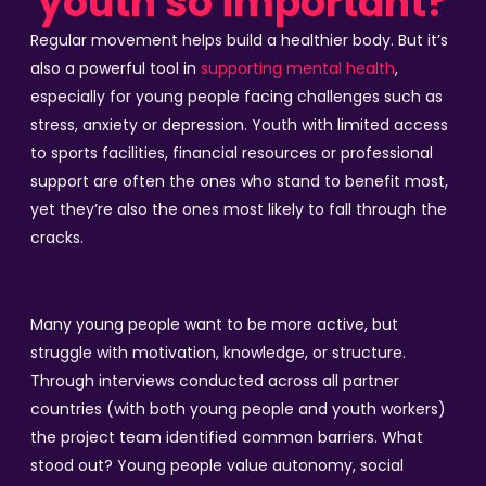
youth so important?
Regular movement helps build a healthier body. But it’s
also a powerful tool in
supporting mental health
,
especially for young people facing challenges such as
stress, anxiety or depression. Youth with limited access
to sports facilities, financial resources or professional
support are often the ones who stand to benefit most,
yet they’re also the ones most likely to fall through the
cracks.
Many young people want to be more active, but
struggle with motivation, knowledge, or structure.
Through interviews conducted across all partner
countries (with both young people and youth workers)
the project team identified common barriers. What
stood out? Young people value autonomy, social