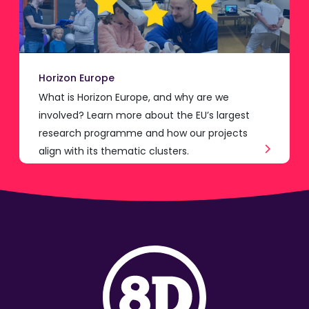
Horizon Europe
What is Horizon Europe, and why are we
involved? Learn more about the EU’s largest
research programme and how our projects
align with its thematic clusters.