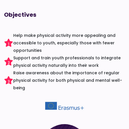
Objectives
Help make physical activity more appealing and
accessible to youth, especially those with fewer
1
opportunities
Support and train youth professionals to integrate
2
physical activity naturally into their work
Raise awareness about the importance of regular
physical activity for both physical and mental well-
3
being