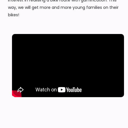
interest in realising a bike route with gamification. This
way, we will get more and more young families on their
bikes!