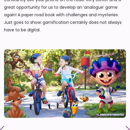
great opportunity for us to develop an ‘analogue’ game
again! A paper road book with challenges and mysteries.
Just goes to show: gamification certainly does not always
have to be digital.