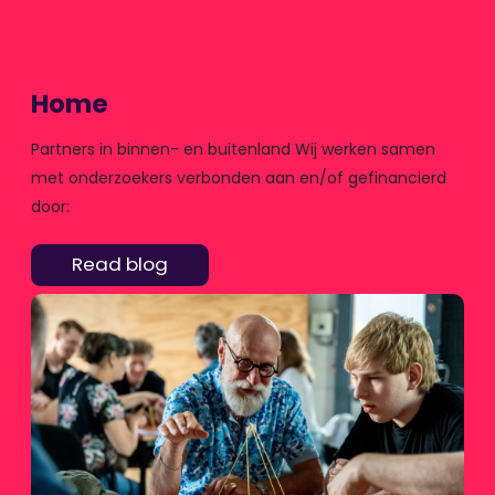
Home
Partners in binnen- en buitenland Wij werken samen
met onderzoekers verbonden aan en/of gefinancierd
door:
Read blog