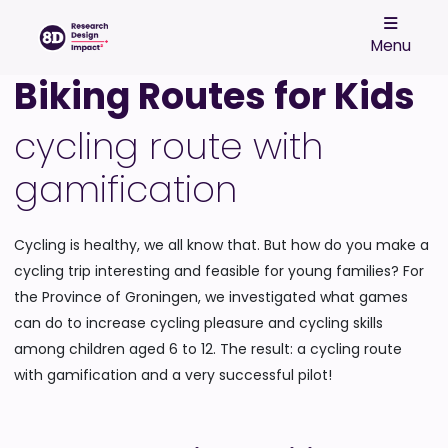
Menu
Biking Routes for Kids
cycling route with
gamification
Cycling is healthy, we all know that. But how do you make a
cycling trip interesting and feasible for young families? For
the Province of Groningen, we investigated what games
can do to increase cycling pleasure and cycling skills
among children aged 6 to 12. The result: a cycling route
with gamification and a very successful pilot!