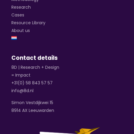
Research
Cases
Resource Library
About us
Contact details
8D | Research + Design
= Impact
+31(0) 58 843 57 57
info@8d.nl
Simon Vestdijkwei 15
8914 AX Leeuwarden