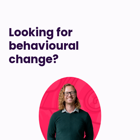
Looking for
behavioural
change?