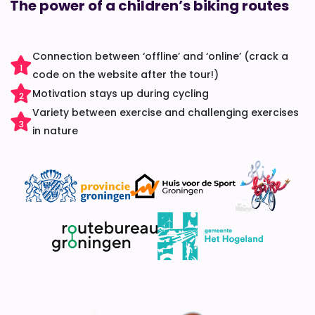
The power of a children’s biking routes
Connection between ‘offline’ and ‘online’ (crack a
1
code on the website after the tour!)
Motivation stays up during cycling
2
Variety between exercise and challenging exercises
3
in nature