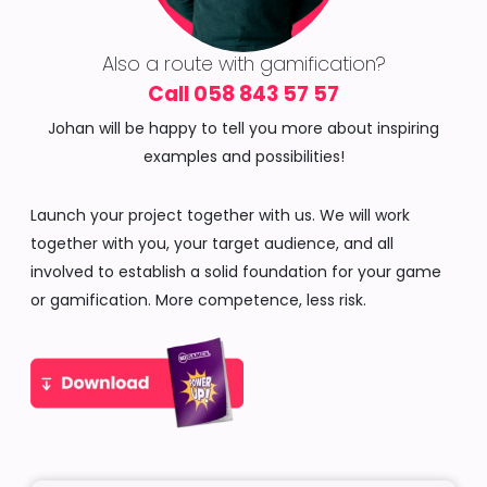
Also a route with gamification?
Call 058 843 57 57
Johan will be happy to tell you more about inspiring
examples and possibilities!
Launch your project together with us. We will work
together with you, your target audience, and all
involved to establish a solid foundation for your game
or gamification. More competence, less risk.