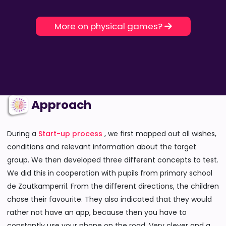
More on physical games?
Approach
During a
Start-up process
, we first mapped out all wishes,
conditions and relevant information about the target
group. We then developed three different concepts to test.
We did this in cooperation with pupils from primary school
de Zoutkamperril. From the different directions, the children
chose their favourite. They also indicated that they would
rather not have an app, because then you have to
constantly use your phone on the road. Very clever and a