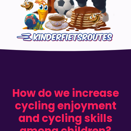
How do we increase
cycling enjoyment
and cycling skills
among children?