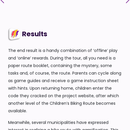
Results
The end result is a handy combination of ‘offline’ play
and ‘online’ rewards. During the tour, all you need is a
paper route booklet, containing the mystery, some
tasks and, of course, the route. Parents can cycle along
as game guides and receive a game instruction sheet
with hints. Upon returning home, children enter the
code they cracked on the project website, after which
another level of the Children’s Biking Route becomes
available.
Meanwhile, several municipalities have expressed