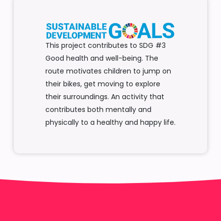
This project contributes to SDG #3
Good health and well-being. The
route motivates children to jump on
their bikes, get moving to explore
their surroundings. An activity that
contributes both mentally and
physically to a healthy and happy life.