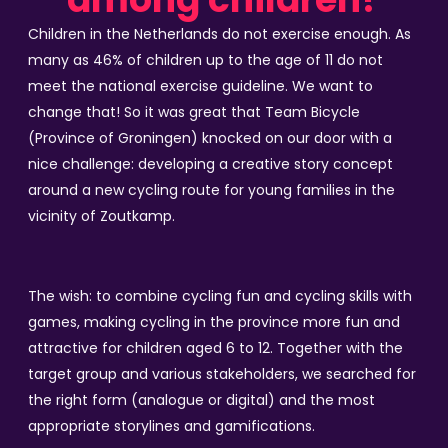
Children in the Netherlands do not exercise enough. As
many as 46% of children up to the age of 11 do not
meet the national exercise guideline. We want to
change that! So it was great that Team Bicycle
(Province of Groningen) knocked on our door with a
nice challenge: developing a creative story concept
around a new cycling route for young families in the
vicinity of Zoutkamp.
The wish: to combine cycling fun and cycling skills with
games, making cycling in the province more fun and
attractive for children aged 6 to 12. Together with the
target group and various stakeholders, we searched for
the right form (analogue or digital) and the most
appropriate storylines and gamifications.