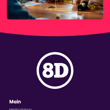
Main
Methodology