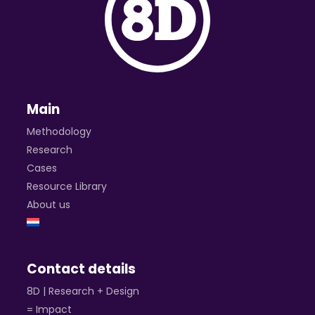
Main
Methodology
Research
Cases
Resource Library
About us
Contact details
8D | Research + Design
= Impact