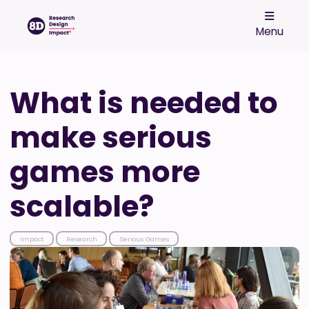
Menu
What is needed to
make serious
games more
scalable?
Impact
Research
Serious Games