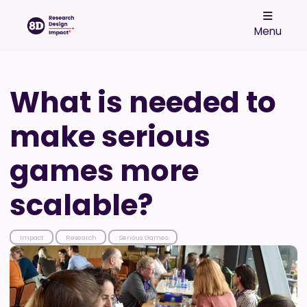
Menu
What is needed to
make serious
games more
scalable?
Impact
Research
Serious Games