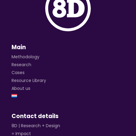
Main
Methodology
Research
Cases
Resource Library
About us
Contact details
8D | Research + Design
= Impact