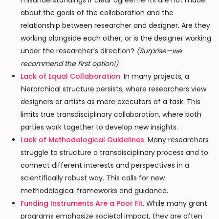
misunderstandings if clear agreements are not made
about the goals of the collaboration and the
relationship between researcher and designer. Are they
working alongside each other, or is the designer working
under the researcher’s direction?
(Surprise—we
recommend the first option!)
Lack of Equal Collaboration
. In many projects, a
hierarchical structure persists, where researchers view
designers or artists as mere executors of a task. This
limits true transdisciplinary collaboration, where both
parties work together to develop new insights.
Lack of Methodological Guidelines
. Many researchers
struggle to structure a transdisciplinary process and to
connect different interests and perspectives in a
scientifically robust way. This calls for new
methodological frameworks and guidance.
Funding Instruments Are a Poor Fit
. While many grant
programs emphasize societal impact, they are often