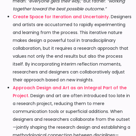
mean:
“everyone gets their way,”
but rather:
“working
together toward the best possible outcome.”
Create Space for Iteration and Uncertainty.
Designers
and artists are accustomed to rapidly experimenting
and learning from the process. This iterative nature
makes design a powerful tool in transdisciplinary
collaboration, but it requires a research approach that
values not only the end results but also the process
itself. By incorporating interim reflection moments,
researchers and designers can collaboratively adjust
their approach based on new insights.
Approach Design and Art as an Integral Part of the
Project.
Design and art are often introduced too late in
a research project, reducing them to mere
communication tools or superficial additions. When
designers and researchers collaborate from the outset
—jointly shaping the research design and establishing a
methodological connection between disciplines—