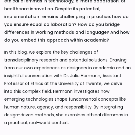
ethical dilemmas in technology, climate adaptation, or
healthcare innovation. Despite its potential,
implementation remains challenging in practice: how do
you ensure equal collaboration? How do you bridge
differences in working methods and language? And how
do you embed this approach within academia?
In this blog, we explore the key challenges of
transdisciplinary research and potential solutions. Drawing
from our own experiences as designers in academia and an
insightful conversation with Dr. Julia Hermann, Assistant
Professor of Ethics at the University of Twente, we delve
into this complex field. Hermann investigates how
emerging technologies shape fundamental concepts like
human nature, agency, and responsibility. By integrating
design-driven methods, she examines ethical dilemmas in
a practical, real-world context.