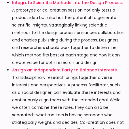
Integrate Scientific Methods into the Design Process.
A prototype or co-creation session not only tests a
product idea but also has the potential to generate
scientific insights. Strategically linking scientific
methods to the design process enhances collaboration
and enables publishing during the process. Designers
and researchers should work together to determine
which method fits best at each stage and how it can
create value for both research and design.
Assign an Independent Party to Balance Interests.
Transdisciplinary research brings together diverse
interests and perspectives. A process facilitator, such
as a social designer, can evaluate these interests and
continuously align them with the intended goal. While
we often combine these roles, they can also be
separated—what matters is having someone who
strategically weighs and decides. Co-creation does not