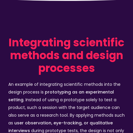
Integrating scientific
methods and design
processes
An example of integrating scientific methods into the
design process is
prototyping as an experimental
setting
. Instead of using a prototype solely to test a
product, such a session with the target audience can
also serve as a research tool. By applying methods such
as
user observation, eye-tracking, or qualitative
interviews
during prototype tests, the design is not only