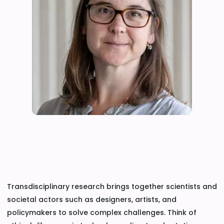
Transdisciplinary research brings together scientists and
societal actors such as designers, artists, and
policymakers to solve complex challenges. Think of