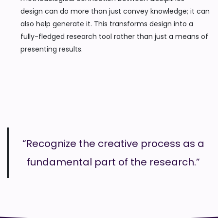
design can do more than just convey knowledge; it can
also help generate it. This transforms design into a
fully-fledged research tool rather than just a means of
presenting results.
“Recognize the creative process as a
fundamental part of the research.”