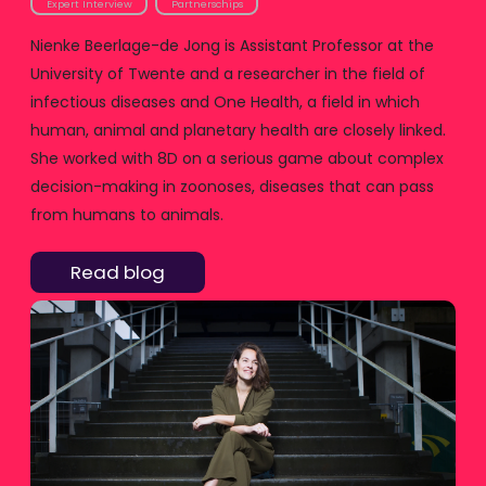
Expert Interview
Partnerschips
Nienke Beerlage-de Jong is Assistant Professor at the
University of Twente and a researcher in the field of
infectious diseases and One Health, a field in which
human, animal and planetary health are closely linked.
She worked with 8D on a serious game about complex
decision-making in zoonoses, diseases that can pass
from humans to animals.
Read blog