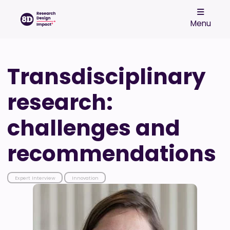
Menu
Transdisciplinary
research:
challenges and
recommendations
Expert Interview
Innovation