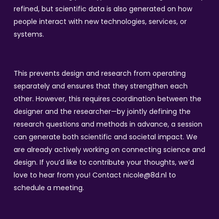
refined, but scientific data is also generated on how
people interact with new technologies, services, or
systems.
This prevents design and research from operating
separately and ensures that they strengthen each
other. However, this requires coordination between the
designer and the researcher—by jointly defining the
research questions and methods in advance, a session
can generate both scientific and societal impact. We
are already actively working on connecting science and
design. If you’d like to contribute your thoughts, we’d
love to hear from you! Contact nicole@8d.nl to
schedule a meeting.