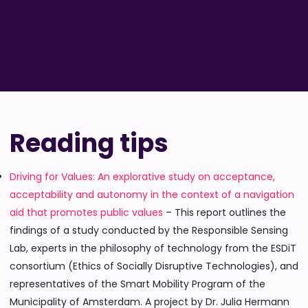
Reading tips
Driving for Values: An explorative study on acceptance,
acceptability and autonomy in the context of a navigation
aid that promotes public values
– This report outlines the
findings of a study conducted by the Responsible Sensing
Lab, experts in the philosophy of technology from the ESDiT
consortium (Ethics of Socially Disruptive Technologies), and
representatives of the Smart Mobility Program of the
Municipality of Amsterdam. A project by Dr. Julia Hermann