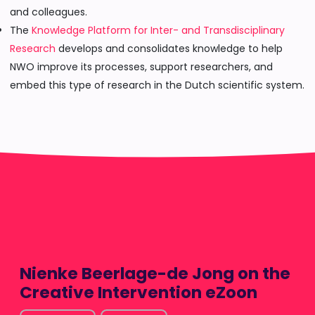
and colleagues.
The
Knowledge Platform for Inter- and Transdisciplinary
Research
develops and consolidates knowledge to help
NWO improve its processes, support researchers, and
embed this type of research in the Dutch scientific system.
Nienke Beerlage-de Jong on the
Creative Intervention eZoon