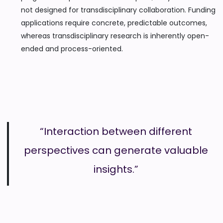
not designed for transdisciplinary collaboration. Funding
applications require concrete, predictable outcomes,
whereas transdisciplinary research is inherently open-
ended and process-oriented.
“Interaction between different
perspectives can generate valuable
insights.”