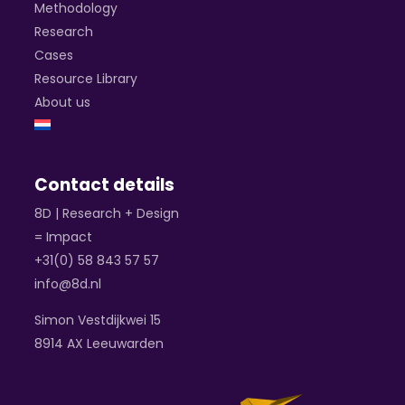
Methodology
Research
Cases
Resource Library
About us
Contact details
8D | Research + Design
= Impact
+31(0) 58 843 57 57
info@8d.nl
Simon Vestdijkwei 15
8914 AX Leeuwarden