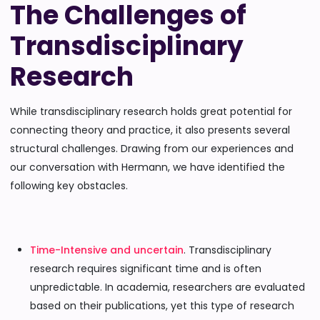
The Challenges of
Transdisciplinary
Research
While transdisciplinary research holds great potential for
connecting theory and practice, it also presents several
structural challenges. Drawing from our experiences and
our conversation with Hermann, we have identified the
following key obstacles.
Time-Intensive and uncertain
. Transdisciplinary
research requires significant time and is often
unpredictable. In academia, researchers are evaluated
based on their publications, yet this type of research