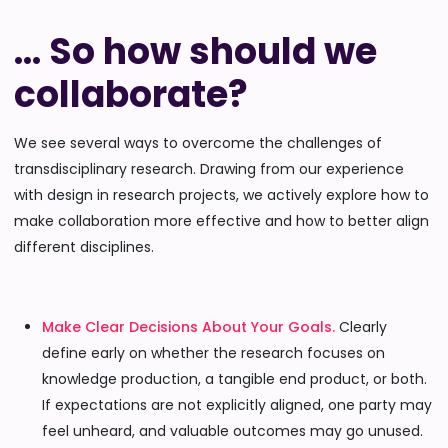
… So how should we
collaborate?
We see several ways to overcome the challenges of
transdisciplinary research. Drawing from our experience
with design in research projects, we actively explore how to
make collaboration more effective and how to better align
different disciplines.
Make Clear Decisions About Your Goals.
Clearly
define early on whether the research focuses on
knowledge production, a tangible end product, or both.
If expectations are not explicitly aligned, one party may
feel unheard, and valuable outcomes may go unused.