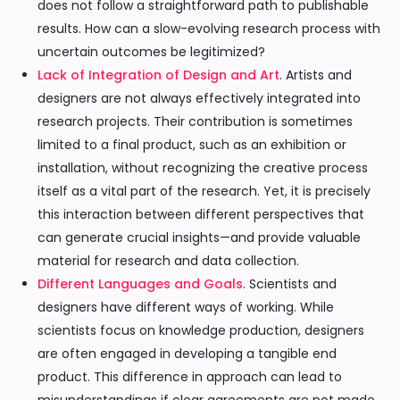
does not follow a straightforward path to publishable
results. How can a slow-evolving research process with
uncertain outcomes be legitimized?
Lack of Integration of Design and Art
. Artists and
designers are not always effectively integrated into
research projects. Their contribution is sometimes
limited to a final product, such as an exhibition or
installation, without recognizing the creative process
itself as a vital part of the research. Yet, it is precisely
this interaction between different perspectives that
can generate crucial insights—and provide valuable
material for research and data collection.
Different Languages and Goals
. Scientists and
designers have different ways of working. While
scientists focus on knowledge production, designers
are often engaged in developing a tangible end
product. This difference in approach can lead to