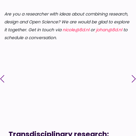
Are you a researcher with ideas about combining research,
design and Open Science? We are would be glad to explore
it together. Get in touch via
nicole@8d.nl
or
johan@8d.nl
to
schedule a conversation.
Transdisciplinary research: