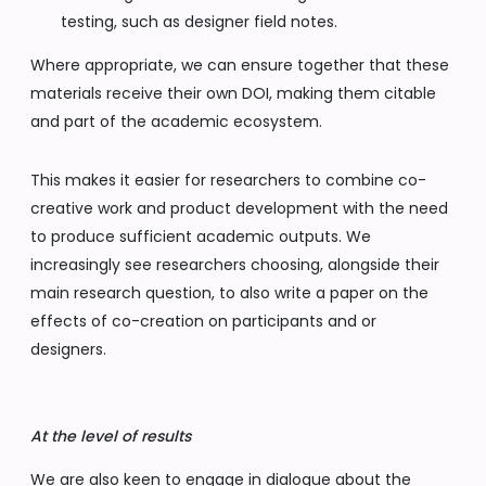
testing, such as designer field notes.
Where appropriate, we can ensure together that these
materials receive their own DOI, making them citable
and part of the academic ecosystem.
This makes it easier for researchers to combine co-
creative work and product development with the need
to produce sufficient academic outputs. We
increasingly see researchers choosing, alongside their
main research question, to also write a paper on the
effects of co-creation on participants and or
designers.
At the level of results
We are also keen to engage in dialogue about the