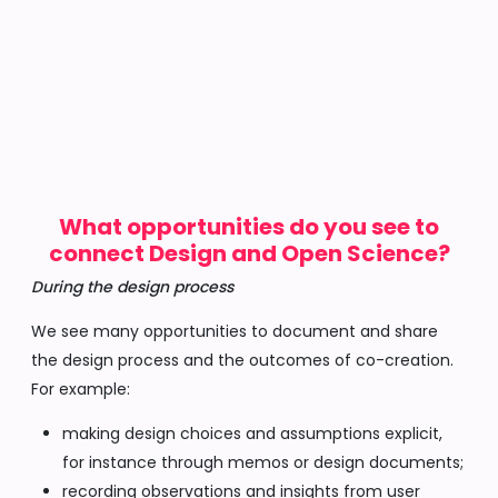
What opportunities do you see to
connect Design and Open Science?
During the design process
We see many opportunities to document and share
the design process and the outcomes of co-creation.
For example:
making design choices and assumptions explicit,
for instance through memos or design documents;
recording observations and insights from user