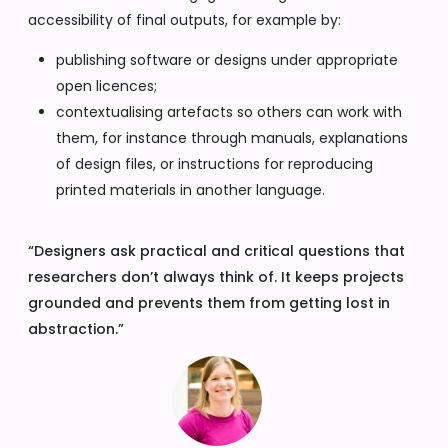
accessibility of final outputs, for example by:
publishing software or designs under appropriate
open licences;
contextualising artefacts so others can work with
them, for instance through manuals, explanations
of design files, or instructions for reproducing
printed materials in another language.
“Designers ask practical and critical questions that
researchers don’t always think of. It keeps projects
grounded and prevents them from getting lost in
abstraction.”