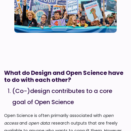
What do Design and Open Science have
to do with each other?
(Co-)design contributes to a core
goal of Open Science
Open Science is often primarily associated with
open
access
and
open data
: research outputs that are freely
available to anyone who wants to consult them. However,