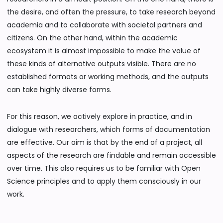
the desire, and often the pressure, to take research beyond
academia and to collaborate with societal partners and
citizens. On the other hand, within the academic
ecosystem it is almost impossible to make the value of
these kinds of alternative outputs visible. There are no
established formats or working methods, and the outputs
can take highly diverse forms.
For this reason, we actively explore in practice, and in
dialogue with researchers, which forms of documentation
are effective. Our aim is that by the end of a project, all
aspects of the research are findable and remain accessible
over time. This also requires us to be familiar with Open
Science principles and to apply them consciously in our
work.