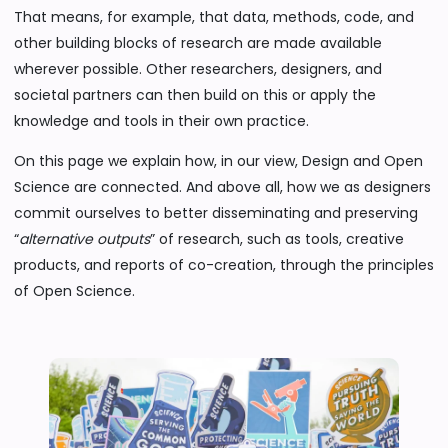
That means, for example, that data, methods, code, and
other building blocks of research are made available
wherever possible. Other researchers, designers, and
societal partners can then build on this or apply the
knowledge and tools in their own practice.
On this page we explain how, in our view, Design and Open
Science are connected. And above all, how we as designers
commit ourselves to better disseminating and preserving
“
alternative outputs
” of research, such as tools, creative
products, and reports of co-creation, through the principles
of Open Science.