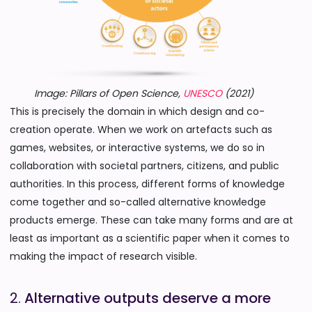
Image: Pillars of Open Science,
UNESCO
(2021)
This is precisely the domain in which design and co-
creation operate. When we work on artefacts such as
games, websites, or interactive systems, we do so in
collaboration with societal partners, citizens, and public
authorities. In this process, different forms of knowledge
come together and so-called alternative knowledge
products emerge. These can take many forms and are at
least as important as a scientific paper when it comes to
making the impact of research visible.
2.
Alternative outputs deserve a more