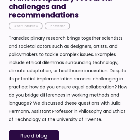
challenges and
recommendations
Expert Interview
Innovation
Transdisciplinary research brings together scientists
and societal actors such as designers, artists, and
policymakers to tackle complex issues. Examples
include ethical dilemmas surrounding technology,
climate adaptation, or healthcare innovation. Despite
its potential, implementation remains challenging in
practice: how do you ensure equal collaboration? How
do you bridge differences in working methods and
language? We discussed these questions with Julia
Hermann, Assistant Professor in Philosophy and Ethics
of Technology at the University of Twente.
Read blog