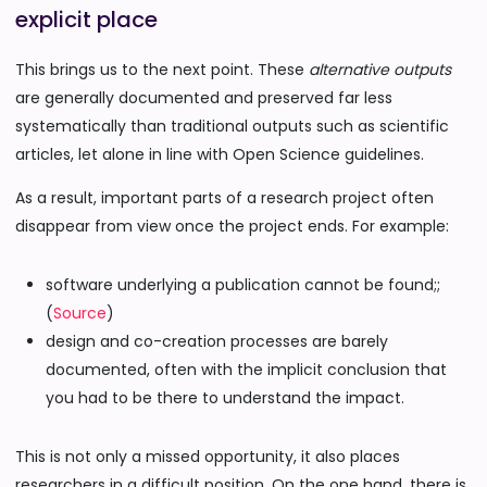
explicit place
This brings us to the next point. These
alternative outputs
are generally documented and preserved far less
systematically than traditional outputs such as scientific
articles, let alone in line with Open Science guidelines.
As a result, important parts of a research project often
disappear from view once the project ends. For example:
software underlying a publication cannot be found;;
(
Source
)
design and co-creation processes are barely
documented, often with the implicit conclusion that
you had to be there to understand the impact.
This is not only a missed opportunity, it also places
researchers in a difficult position. On the one hand, there is