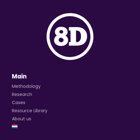
Main
Methodology
Research
Cases
Resource Library
About us