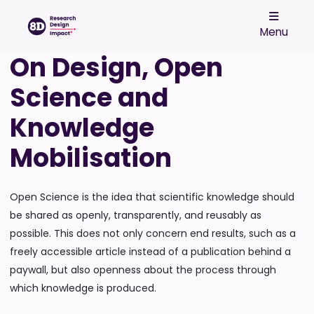
Menu
On Design, Open
Science and
Knowledge
Mobilisation
Open Science is the idea that scientific knowledge should
be shared as openly, transparently, and reusably as
possible. This does not only concern end results, such as a
freely accessible article instead of a publication behind a
paywall, but also openness about the process through
which knowledge is produced.