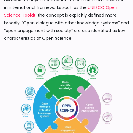
in international frameworks such as the
UNESCO Open
Science Toolkit
, the concept is explicitly defined more
broadly. “Open dialogue with other knowledge systems” and
“open engagement with society” are also identified as key
characteristics of Open Science.