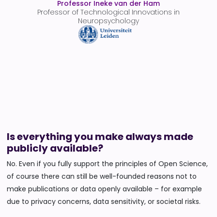
Professor Ineke van der Ham
Professor of Technological Innovations in
Neuropsychology
Is everything you make always made
publicly available?
No. Even if you fully support the principles of Open Science,
of course there can still be well-founded reasons not to
make publications or data openly available – for example
due to privacy concerns, data sensitivity, or societal risks.