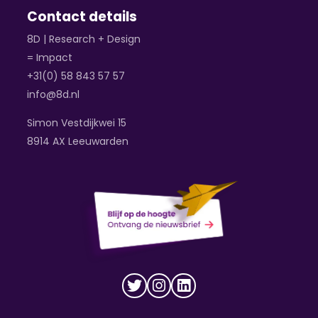
Contact details
8D | Research + Design
= Impact
+31(0) 58 843 57 57
info@8d.nl
Simon Vestdijkwei 15
8914 AX Leeuwarden