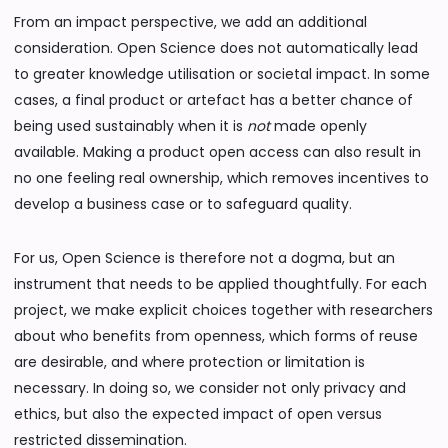
From an impact perspective, we add an additional
consideration. Open Science does not automatically lead
to greater knowledge utilisation or societal impact. In some
cases, a final product or artefact has a better chance of
being used sustainably when it is
not
made openly
available. Making a product open access can also result in
no one feeling real ownership, which removes incentives to
develop a business case or to safeguard quality.
For us, Open Science is therefore not a dogma, but an
instrument that needs to be applied thoughtfully. For each
project, we make explicit choices together with researchers
about who benefits from openness, which forms of reuse
are desirable, and where protection or limitation is
necessary. In doing so, we consider not only privacy and
ethics, but also the expected impact of open versus
restricted dissemination.