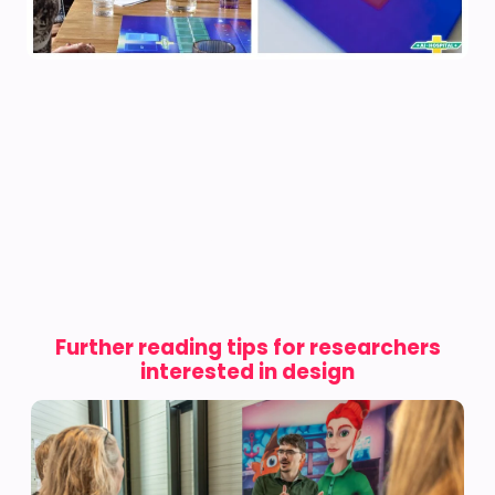
Further reading tips for researchers
interested in design