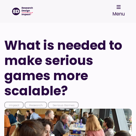
Menu
What is needed to
make serious
games more
scalable?
Impact
Research
Serious Games