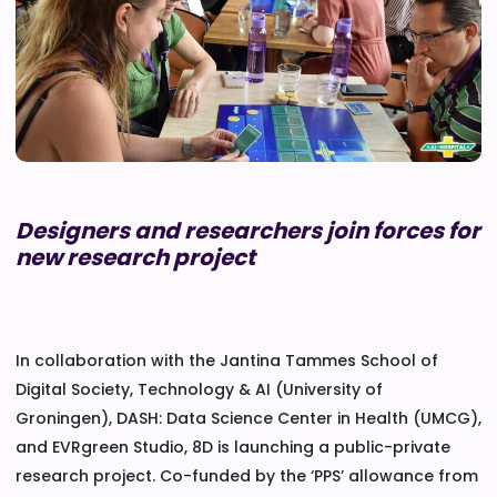
Designers and researchers join forces for
new research project
In collaboration with the Jantina Tammes School of
Digital Society, Technology & AI (University of
Groningen), DASH: Data Science Center in Health (UMCG),
and EVRgreen Studio, 8D is launching a public-private
research project. Co-funded by the ‘PPS’ allowance from