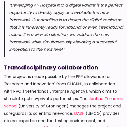
“Developing AI+Hospital into a digital variant is the perfect
opportunity to directly apply and evaluate the new
framework. Our ambition is to design the digital version so
that it is inherently ready for national or even international
rollout. It is a win-win situation: we validate the new
framework while simultaneously elevating a successful
innovation to the next level.”
Transdisciplinary collaboration
The project is made possible by the PPP allowance for
‘Research and Innovation’ from CLICKNL, in collaboration
with RVO (Netherlands Enterprise Agency), which aims to
stimulate public-private partnerships. The
Jantina Tammes
School
(University of Groningen) manages the project and
safeguards its scientific relevance,
DASH
(UMCG) provides
clinical expertise and the testing environment, and