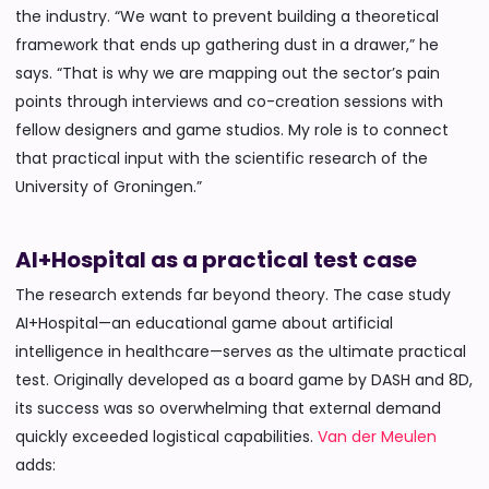
the industry. “We want to prevent building a theoretical
framework that ends up gathering dust in a drawer,” he
says. “That is why we are mapping out the sector’s pain
points through interviews and co-creation sessions with
fellow designers and game studios. My role is to connect
that practical input with the scientific research of the
University of Groningen.”
AI+Hospital as a practical test case
The research extends far beyond theory. The case study
AI+Hospital—an educational game about artificial
intelligence in healthcare—serves as the ultimate practical
test. Originally developed as a board game by DASH and 8D,
its success was so overwhelming that external demand
quickly exceeded logistical capabilities.
Van der Meulen
adds: