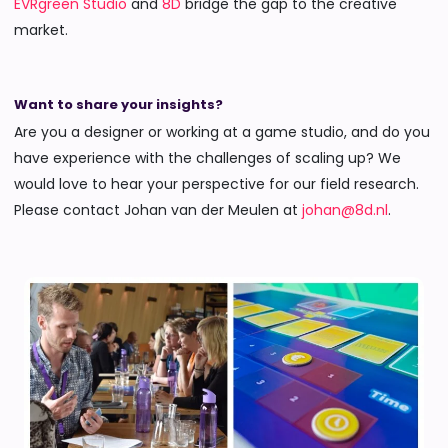
EVRgreen Studio
and
8D
bridge the gap to the creative
market.
Want to share your insights?
Are you a designer or working at a game studio, and do you
have experience with the challenges of scaling up? We
would love to hear your perspective for our field research.
Please contact Johan van der Meulen at
johan@8d.nl
.