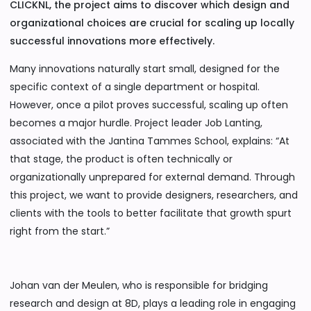
CLICKNL, the project aims to discover which design and
organizational choices are crucial for scaling up locally
successful innovations more effectively.
Many innovations naturally start small, designed for the
specific context of a single department or hospital.
However, once a pilot proves successful, scaling up often
becomes a major hurdle. Project leader Job Lanting,
associated with the Jantina Tammes School, explains: “At
that stage, the product is often technically or
organizationally unprepared for external demand. Through
this project, we want to provide designers, researchers, and
clients with the tools to better facilitate that growth spurt
right from the start.”
Johan van der Meulen, who is responsible for bridging
research and design at 8D, plays a leading role in engaging