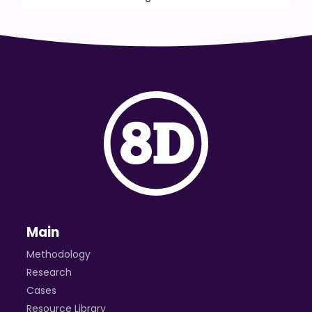
Main
Methodology
Research
Cases
Resource Library