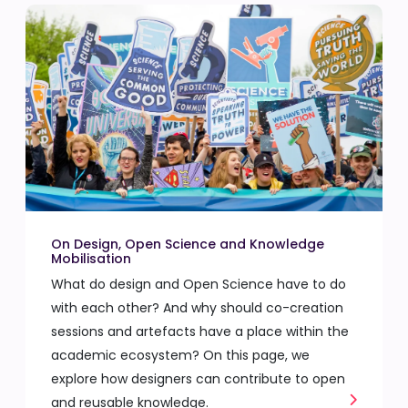
On Design, Open Science and Knowledge
Mobilisation
What do design and Open Science have to do
with each other? And why should co-creation
sessions and artefacts have a place within the
academic ecosystem? On this page, we
explore how designers can contribute to open
and reusable knowledge.