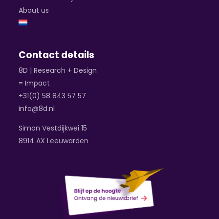
About us
Contact details
8D | Research + Design
= Impact
+31(0) 58 843 57 57
info@8d.nl
Simon Vestdijkwei 15
8914 AX Leeuwarden