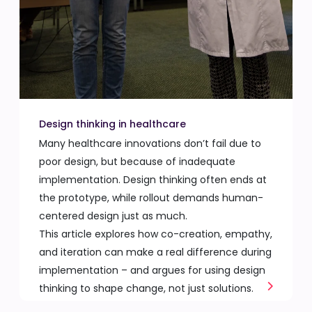
Design thinking in healthcare
Many healthcare innovations don’t fail due to
poor design, but because of inadequate
implementation. Design thinking often ends at
the prototype, while rollout demands human-
centered design just as much.
This article explores how co-creation, empathy,
and iteration can make a real difference during
implementation – and argues for using design
thinking to shape change, not just solutions.