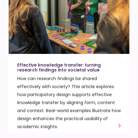
Effective knowledge transfer: turning
research findings into societal value
How can research findings be shared
effectively with society? This article explores
how participatory design supports effective
knowledge transfer by aligning form, content
and context. Real-world examples illustrate how
design enhances the practical usability of
academic insights.