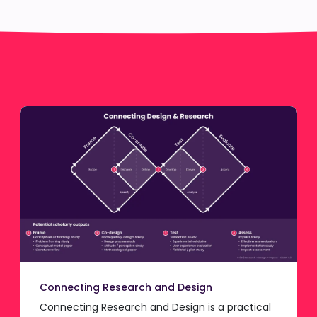
Connecting Research and Design
Connecting Research and Design is a practical