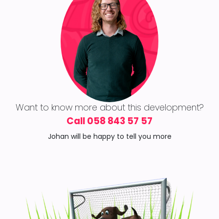
Want to know more about this development?
Call 058 843 57 57
Johan will be happy to tell you more