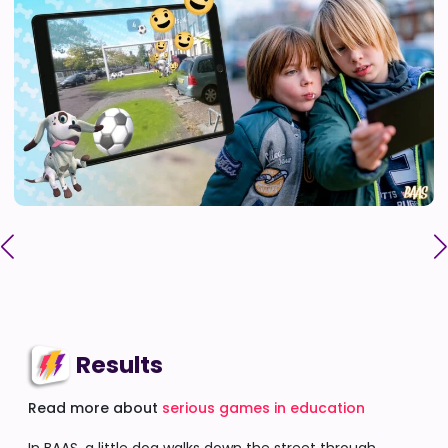
Results
Read more about
serious games in education