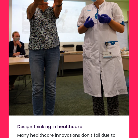
Design thinking in healthcare
Many healthcare innovations don’t fail due to