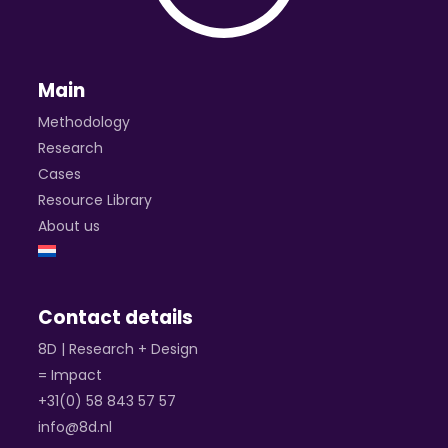
Main
Methodology
Research
Cases
Resource Library
About us
Contact details
8D | Research + Design
= Impact
+31(0) 58 843 57 57
info@8d.nl