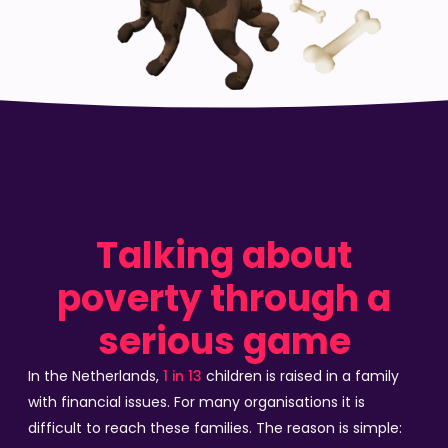
Talking about
poverty through a
serious game
In the Netherlands,
1 in 13
children is raised in a family
with financial issues. For many organisations it is
difficult to reach these families. The reason is simple: