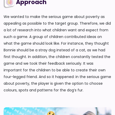
Approach
We wanted to make the serious game about poverty as
appealing as possible to the target group. Therefore, we did
a lot of research into what children want and expect from
such a game. A group of children contributed ideas on
what the game should look like. For instance, they thought
Bonnie should be a stray dog instead of a cat, as we had
first thought. In addition, the children constantly tested the
game and we took their feedback seriously. It was
important for the children to be able to create their own
four-legged friend. And so it happened: in the serious game
about poverty, the player is given the option to choose
colours, spots and patterns for the dog’s fur.