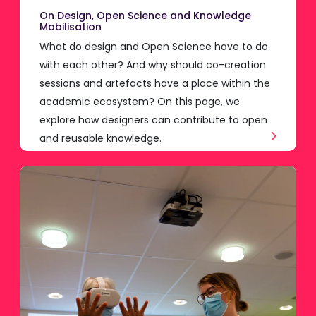
On Design, Open Science and Knowledge
Mobilisation
What do design and Open Science have to do
with each other? And why should co-creation
sessions and artefacts have a place within the
academic ecosystem? On this page, we
explore how designers can contribute to open
and reusable knowledge.