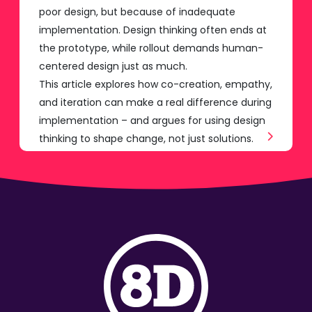
poor design, but because of inadequate
implementation. Design thinking often ends at
the prototype, while rollout demands human-
centered design just as much.
This article explores how co-creation, empathy,
and iteration can make a real difference during
implementation – and argues for using design
thinking to shape change, not just solutions.