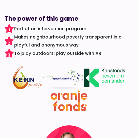
The power of this game
Part of an intervention program
1
Makes neighbourhood poverty transparent in a
2
playful and anonymous way
To play outdoors: play outside with AR!
3