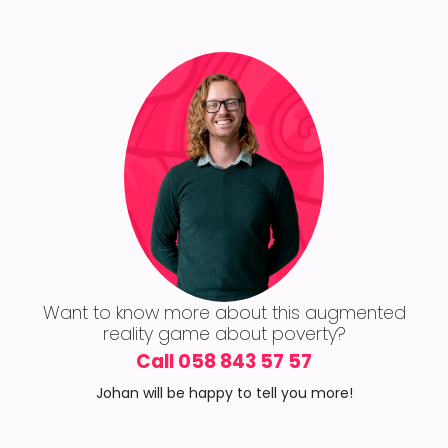
Want to know more about this augmented
reality game about poverty?
Call 058 843 57 57
Johan will be happy to tell you more!