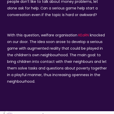
people don’t like to talk about money problems, let
alone ask for help. Can a serious game help start a
conversation even if the topic is hard or awkward?
With this question, welfare organisation
KEaRN
knocked
on our door. The idea soon arose to develop a serious
game with augmented reality that could be played in
the children’s own neighbourhood. The main goal: to
bring children into contact with their neighbours and let
them solve tasks and questions about poverty together
in a playful manner, thus increasing openness in the
neighbourhood.