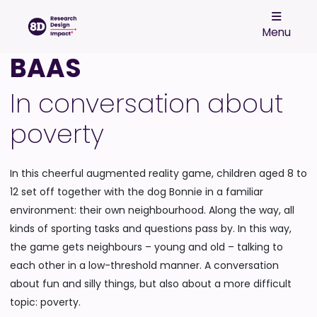
Menu
BAAS
In conversation about
poverty
In this cheerful augmented reality game, children aged 8 to
12 set off together with the dog Bonnie in a familiar
environment: their own neighbourhood. Along the way, all
kinds of sporting tasks and questions pass by. In this way,
the game gets neighbours – young and old – talking to
each other in a low-threshold manner. A conversation
about fun and silly things, but also about a more difficult
topic: poverty.