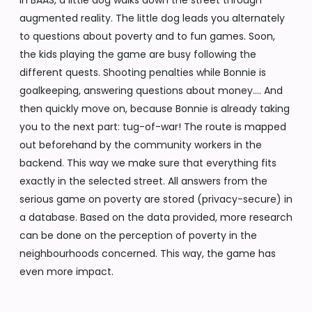
In BAAS, a little dog walks down the street through
augmented reality. The little dog leads you alternately
to questions about poverty and to fun games. Soon,
the kids playing the game are busy following the
different quests. Shooting penalties while Bonnie is
goalkeeping, answering questions about money…. And
then quickly move on, because Bonnie is already taking
you to the next part: tug-of-war! The route is mapped
out beforehand by the community workers in the
backend. This way we make sure that everything fits
exactly in the selected street. All answers from the
serious game on poverty are stored (privacy-secure) in
a database. Based on the data provided, more research
can be done on the perception of poverty in the
neighbourhoods concerned. This way, the game has
even more impact.