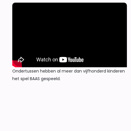
Ondertussen hebben al meer dan vijfhonderd kinderen
het spel BAAS gespeeld.