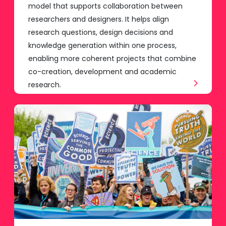
model that supports collaboration between
researchers and designers. It helps align
research questions, design decisions and
knowledge generation within one process,
enabling more coherent projects that combine
co-creation, development and academic
research.